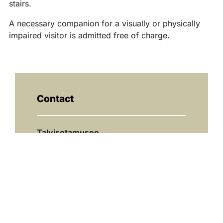
stairs.
A necessary companion for a visually or physically
impaired visitor is admitted free of charge.
Contact
Talvisotamuseo
08 6155 5395
museo@kuhmo.fi