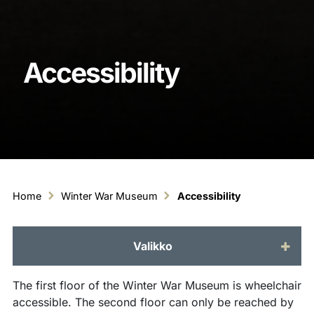
Accessibility
Home
Winter War Museum
Accessibility
Valikko
The first floor of the Winter War Museum is wheelchair
accessible. The second floor can only be reached by