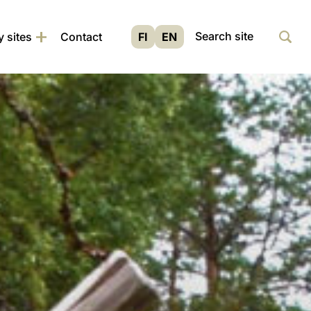
Siir
Haku
y sites
Contact
FI
EN