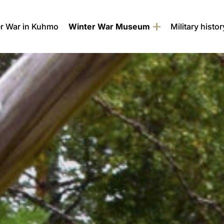
r War in Kuhmo
Winter War Museum
Military histor