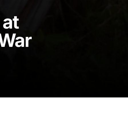
 at
 War