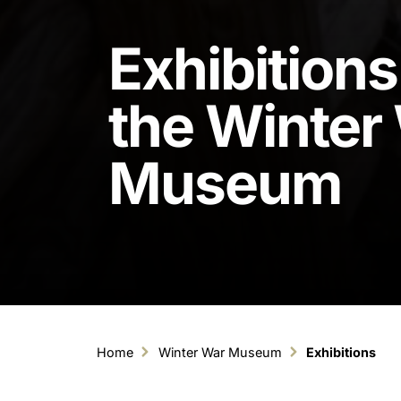
Exhibitions
the Winter
Museum
Home
Winter War Museum
Exhibitions