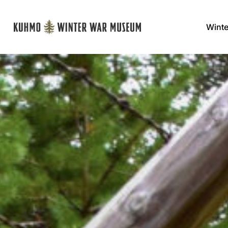
Winte
Päävalikko