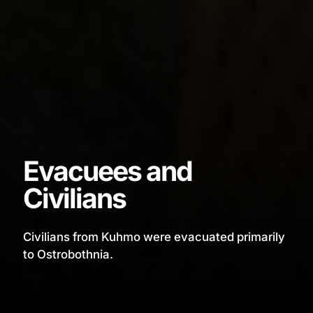
Evacuees and
Civilians
Civilians from Kuhmo were evacuated primarily
to Ostrobothnia.