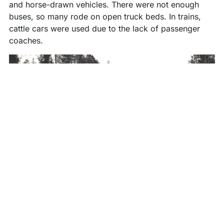
and horse-drawn vehicles. There were not enough
buses, so many rode on open truck beds. In trains,
cattle cars were used due to the lack of passenger
coaches.
Kuhmo evacuees were placed in Haapajärvi, Nivala,
Pyhäjärvi, Ylivieska, Alavieska, Hattula, Kärsämäki,