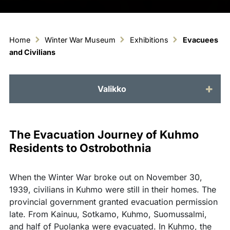
Home
Winter War Museum
Exhibitions
Evacuees
and Civilians
Valikko
The Evacuation Journey of Kuhmo
Residents to Ostrobothnia
When the Winter War broke out on November 30,
1939, civilians in Kuhmo were still in their homes. The
provincial government granted evacuation permission
late. From Kainuu, Sotkamo, Kuhmo, Suomussalmi,
and half of Puolanka were evacuated. In Kuhmo, the