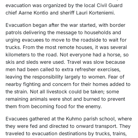
evacuation was organized by the local Civil Guard
chief Aarne Kontio and sheriff Lauri Korteniemi.
Evacuation began after the war started, with border
patrols delivering the message to households and
urging evacuees to move to the roadside to wait for
trucks. From the most remote houses, it was several
kilometers to the road. Not everyone had a horse, so
skis and sleds were used. Travel was slow because
men had been called to extra refresher exercises,
leaving the responsibility largely to women. Fear of
nearby fighting and concern for their homes added to
the strain. Not all livestock could be taken; some
remaining animals were shot and burned to prevent
them from becoming food for the enemy.
Evacuees gathered at the Kuhmo parish school, where
they were fed and directed to onward transport. They
traveled to evacuation destinations by trucks, trains,